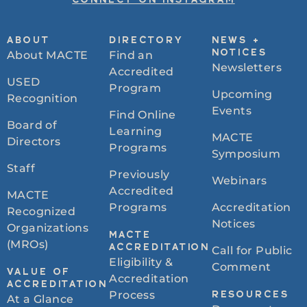
CONNECT ON INSTAGRAM
ABOUT
DIRECTORY
NEWS +
About MACTE
Find an
NOTICES
Newsletters
Accredited
USED
Program
Upcoming
Recognition
Events
Find Online
Board of
Learning
MACTE
Directors
Programs
Symposium
Staff
Previously
Webinars
Accredited
MACTE
Programs
Accreditation
Recognized
Notices
Organizations
MACTE
(MROs)
ACCREDITATION
Call for Public
Eligibility &
Comment
VALUE OF
Accreditation
ACCREDITATION
Process
RESOURCES
At a Glance