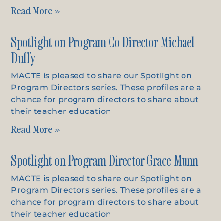
Read More »
Spotlight on Program Co-Director Michael
Duffy
MACTE is pleased to share our Spotlight on
Program Directors series. These profiles are a
chance for program directors to share about
their teacher education
Read More »
Spotlight on Program Director Grace Munn
MACTE is pleased to share our Spotlight on
Program Directors series. These profiles are a
chance for program directors to share about
their teacher education