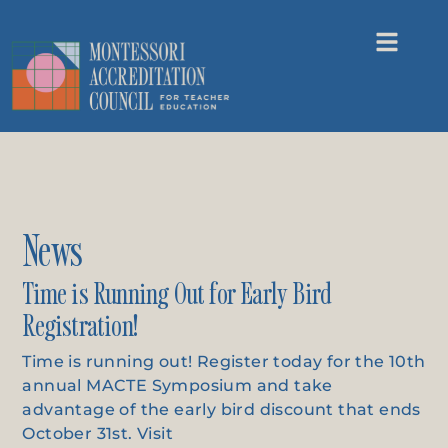
News
Time is Running Out for Early Bird
Registration!
Time is running out! Register today for the 10th
annual MACTE Symposium and take
advantage of the early bird discount that ends
October 31st. Visit