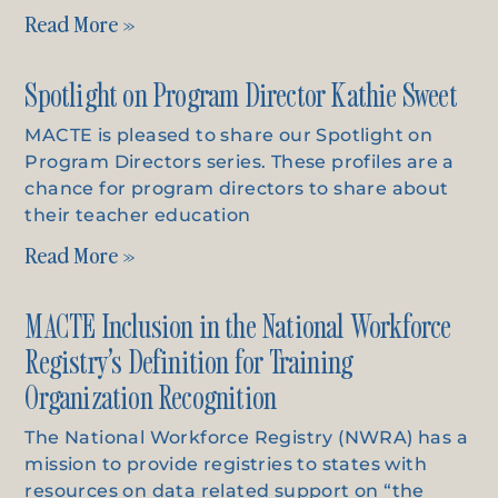
Read More »
Spotlight on Program Director Kathie Sweet
MACTE is pleased to share our Spotlight on
Program Directors series. These profiles are a
chance for program directors to share about
their teacher education
Read More »
MACTE Inclusion in the National Workforce
Registry’s Definition for Training
Organization Recognition
The National Workforce Registry (NWRA) has a
mission to provide registries to states with
resources on data related support on “the