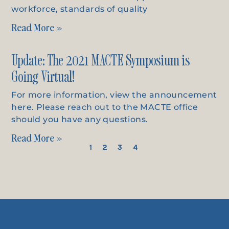
workforce, standards of quality
Read More »
Update: The 2021 MACTE Symposium is
Going Virtual!
For more information, view the announcement
here. Please reach out to the MACTE office
should you have any questions.
Read More »
1
2
3
4