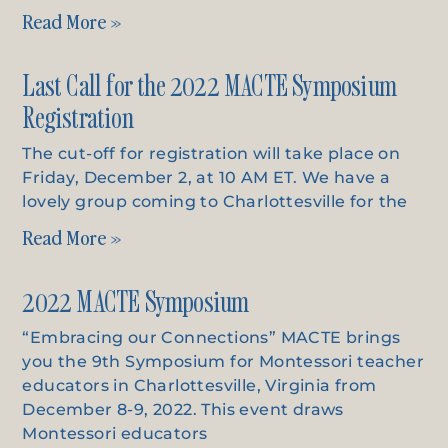
Read More »
Last Call for the 2022 MACTE Symposium
Registration
The cut-off for registration will take place on
Friday, December 2, at 10 AM ET. We have a
lovely group coming to Charlottesville for the
Read More »
2022 MACTE Symposium
“Embracing our Connections” MACTE brings
you the 9th Symposium for Montessori teacher
educators in Charlottesville, Virginia from
December 8-9, 2022. This event draws
Montessori educators