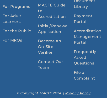
Document
MACTE Guide
For Programs
Library
to
For Adult
Payment
Accreditation
Learners
Portal
Initial/Renewal
For the Public
Accreditation
Application
Management
For MROs
Become an
Portal
On-Site
Frequently
Verifier
Asked
Contact Our
Questions
Team
File a
Complaint
© Copyright MACTE 2024. |
Privacy Policy