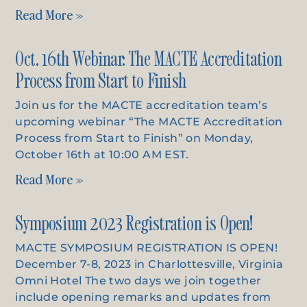
Read More »
Oct. 16th Webinar: The MACTE Accreditation
Process from Start to Finish
Join us for the MACTE accreditation team’s
upcoming webinar “The MACTE Accreditation
Process from Start to Finish” on Monday,
October 16th at 10:00 AM EST.
Read More »
Symposium 2023 Registration is Open!
MACTE SYMPOSIUM REGISTRATION IS OPEN!
December 7-8, 2023 in Charlottesville, Virginia
Omni Hotel The two days we join together
include opening remarks and updates from