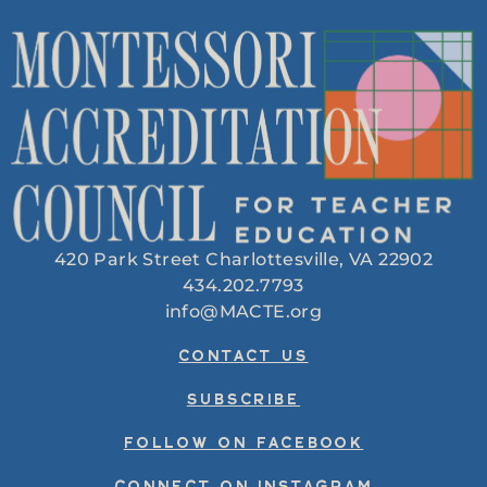
420 Park Street Charlottesville, VA 22902
434.202.7793
info@MACTE.org
CONTACT US
SUBSCRIBE
FOLLOW ON FACEBOOK