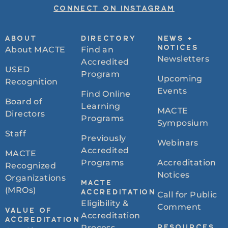
CONNECT ON INSTAGRAM
ABOUT
DIRECTORY
NEWS +
About MACTE
Find an
NOTICES
Newsletters
Accredited
USED
Program
Upcoming
Recognition
Events
Find Online
Board of
Learning
MACTE
Directors
Programs
Symposium
Staff
Previously
Webinars
Accredited
MACTE
Programs
Accreditation
Recognized
Notices
Organizations
MACTE
(MROs)
ACCREDITATION
Call for Public
Eligibility &
Comment
VALUE OF
Accreditation
ACCREDITATION
Process