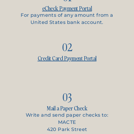
eCheck Payment Portal
For payments of any amount from a
United States bank account.
02
Credit Card Payment Portal
03
Mail a Paper Check
Write and send paper checks to:
MACTE
420 Park Street