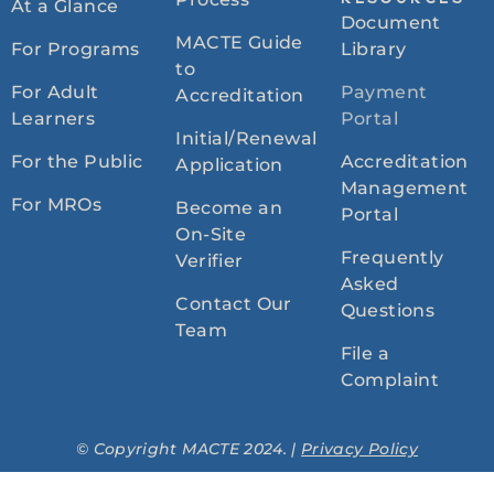
RESOURCES
At a Glance
Document
MACTE Guide
For Programs
Library
to
For Adult
Payment
Accreditation
Learners
Portal
Initial/Renewal
For the Public
Accreditation
Application
Management
For MROs
Become an
Portal
On-Site
Frequently
Verifier
Asked
Contact Our
Questions
Team
File a
Complaint
© Copyright MACTE 2024. |
Privacy Policy