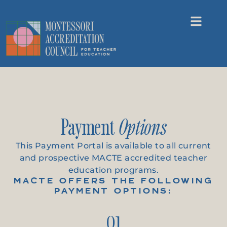
Payment
Options
This Payment Portal is available to all current
and prospective MACTE accredited teacher
education programs.
MACTE OFFERS THE FOLLOWING
PAYMENT OPTIONS:
01