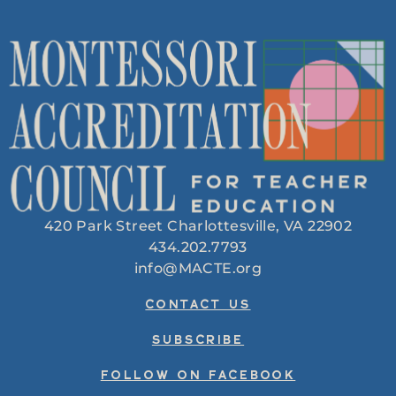
420 Park Street Charlottesville, VA 22902
434.202.7793
info@MACTE.org
CONTACT US
SUBSCRIBE
FOLLOW ON FACEBOOK