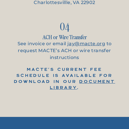
Charlottesvillle, VA 22902
04
ACH or Wire Transfer
See invoice or email
jay@macte.org
to
request MACTE’s ACH or wire transfer
instructions
MACTE’S CURRENT FEE
SCHEDULE IS AVAILABLE FOR
DOWNLOAD IN OUR
DOCUMENT
LIBRARY
.