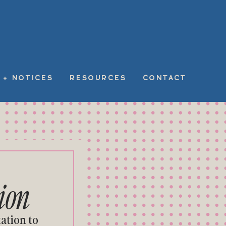
 + NOTICES
RESOURCES
CONTACT
ion
ation to