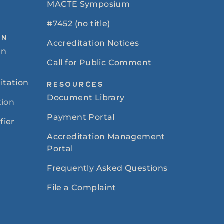
MACTE Symposium
#7452 (no title)
ON
Accreditation Notices
on
Call for Public Comment
itation
RESOURCES
Document Library
tion
Payment Portal
fier
Accreditation Management
Portal
Frequently Asked Questions
File a Complaint