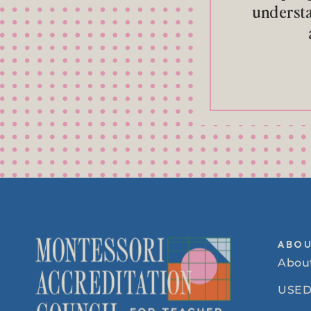
understa
ABO
Abou
USED