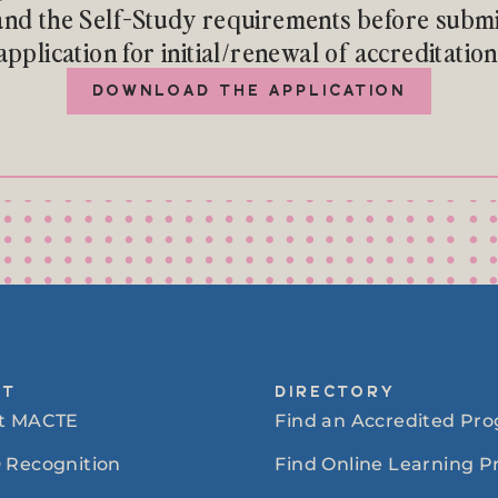
nd the Self-Study requirements before submi
application for initial/renewal of accreditation
DOWNLOAD THE APPLICATION
UT
DIRECTORY
t MACTE
Find an Accredited Pr
 Recognition
Find Online Learning 