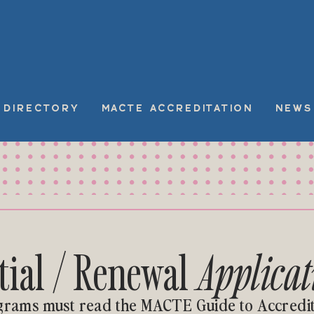
DIRECTORY
MACTE ACCREDITATION
NEWS
itial / Renewal
Applicat
grams must read the MACTE Guide to Accredit