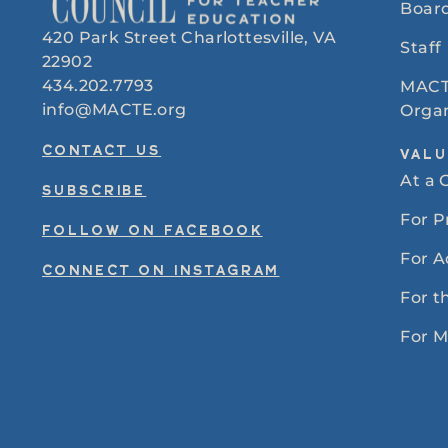
Board
420 Park Street Charlottesville, VA
Staff
22902
434.202.7793
MACT
info@MACTE.org
Organ
CONTACT US
VALU
At a 
SUBSCRIBE
For 
FOLLOW ON FACEBOOK
For A
CONNECT ON INSTAGRAM
For t
For 