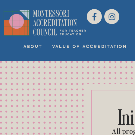
ABOUT
VALUE OF ACCREDITATION
In
All pro