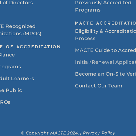
 of Directors
Previously Accredited
Programs
MACTE ACCREDITATI
E Recognized
Eligibility & Accreditati
izations (MROs)
Process
E OF ACCREDITATION
MACTE Guide to Accred
Glance
Initial/Renewal Applica
Programs
Become an On-Site Veri
dult Learners
Contact Our Team
he Public
MROs
© Copyright MACTE 2024. |
Privacy Policy