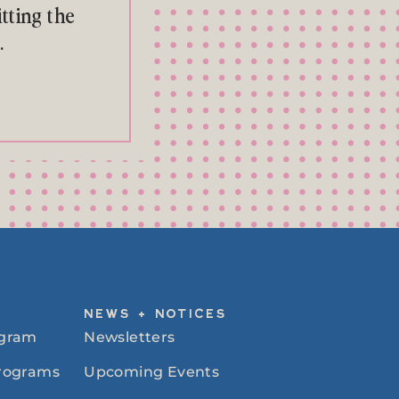
tting the
.
NEWS + NOTICES
ogram
Newsletters
Programs
Upcoming Events