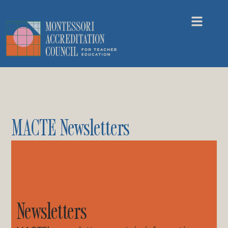
MACTE Newsletters
Newsletters