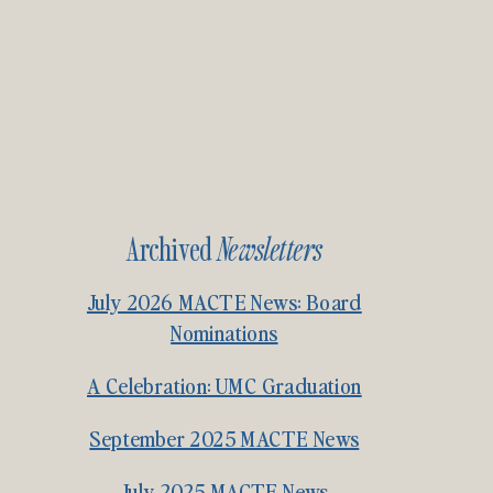
Archived
Newsletters
July 2026 MACTE News: Board
Nominations
A Celebration: UMC Graduation
September 2025 MACTE News
July 2025 MACTE News