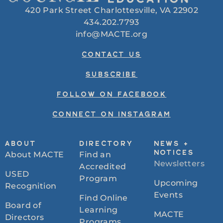
420 Park Street Charlottesville, VA 22902
434.202.7793
info@MACTE.org
CONTACT US
SUBSCRIBE
FOLLOW ON FACEBOOK
CONNECT ON INSTAGRAM
ABOUT
DIRECTORY
NEWS +
About MACTE
Find an
NOTICES
Newsletters
Accredited
USED
Program
Upcoming
Recognition
Events
Find Online
Board of
Learning
MACTE
Directors
Programs