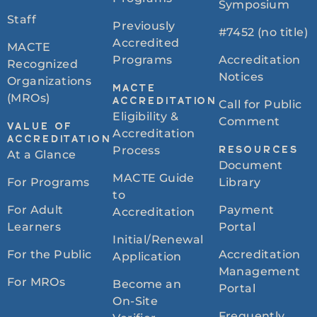
Symposium
Staff
Previously
#7452 (no title)
Accredited
MACTE
Programs
Accreditation
Recognized
Notices
Organizations
MACTE
(MROs)
ACCREDITATION
Call for Public
Eligibility &
Comment
VALUE OF
Accreditation
ACCREDITATION
Process
RESOURCES
At a Glance
Document
MACTE Guide
For Programs
Library
to
For Adult
Payment
Accreditation
Learners
Portal
Initial/Renewal
For the Public
Accreditation
Application
Management
For MROs
Become an
Portal
On-Site
Frequently