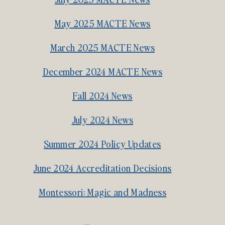
May 2025 MACTE News
March 2025 MACTE News
December 2024 MACTE News
Fall 2024 News
July 2024 News
Summer 2024 Policy Updates
June 2024 Accreditation Decisions
Montessori: Magic and Madness