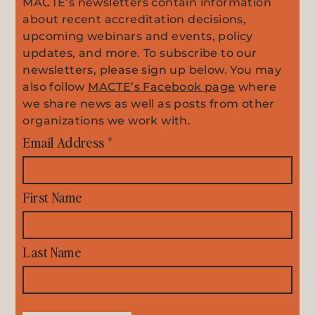
MACTE’s newsletters contain information
about recent accreditation decisions,
upcoming webinars and events, policy
updates, and more. To subscribe to our
newsletters, please sign up below. You may
also follow
MACTE’s Facebook page
where
we share news as well as posts from other
organizations we work with.
Email Address
*
First Name
Last Name