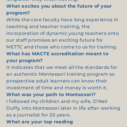
What excites you about the future of your
program?
While the core faculty have long experience in
teaching and teacher training, the
incorporation of dynamic young teachers onto
our staff promises an exciting future for
METTC and those who come to us for training.
What has MACTE accreditation meant to
your program?
It indicates that we meet all the standards for
an authentic Montessori training program so
prospective adult learners can know their
investment of time and money is worth it.
What was your path to Montessori?
I followed my children and my wife, D’Neil
Duffy, into Montessori later in life after working
as a journalist for 20 years.
What are your top reading