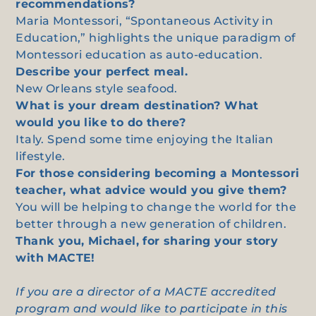
recommendations?
Maria Montessori, “Spontaneous Activity in
Education,” highlights the unique paradigm of
Montessori education as auto-education.
Describe your perfect meal.
New Orleans style seafood.
What is your dream destination? What
would you like to do there?
Italy. Spend some time enjoying the Italian
lifestyle.
For those considering becoming a Montessori
teacher, what advice would you give them?
You will be helping to change the world for the
better through a new generation of children.
Thank you, Michael, for sharing your story
with MACTE!
If you are a director of a MACTE accredited
program and would like to participate in this