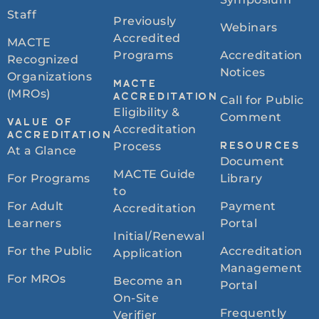
Staff
Previously
Webinars
Accredited
MACTE
Programs
Accreditation
Recognized
Notices
Organizations
MACTE
(MROs)
ACCREDITATION
Call for Public
Eligibility &
Comment
VALUE OF
Accreditation
ACCREDITATION
Process
RESOURCES
At a Glance
Document
MACTE Guide
For Programs
Library
to
For Adult
Payment
Accreditation
Learners
Portal
Initial/Renewal
For the Public
Accreditation
Application
Management
For MROs
Become an
Portal
On-Site
Frequently
Verifier