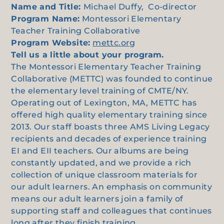
Name and Title:
Michael Duffy, Co-director
Program Name:
Montessori Elementary
Teacher Training Collaborative
Program Website:
mettc.org
Tell us a little about your program.
The Montessori Elementary Teacher Training
Collaborative (METTC) was founded to continue
the elementary level training of CMTE/NY.
Operating out of Lexington, MA, METTC has
offered high quality elementary training since
2013. Our staff boasts three AMS Living Legacy
recipients and decades of experience training
EI and EII teachers. Our albums are being
constantly updated, and we provide a rich
collection of unique classroom materials for
our adult learners. An emphasis on community
means our adult learners join a family of
supporting staff and colleagues that continues
long after they finish training.