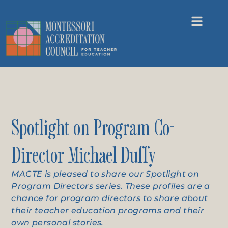
Spotlight on Program Co-
Director Michael Duffy
MACTE is pleased to share our Spotlight on
Program Directors series. These profiles are a
chance for program directors to share about
their teacher education programs and their
own personal stories.