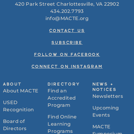
420 Park Street Charlottesville, VA 22902
434.202.7793
info@MACTE.org
CONTACT US
SUBSCRIBE
FOLLOW ON FACEBOOK
CONNECT ON INSTAGRAM
ABOUT
DIRECTORY
NEWS +
About MACTE
Find an
NOTICES
Newsletters
Accredited
USED
Program
Upcoming
Recognition
Events
Find Online
Board of
Learning
MACTE
Directors
Programs
Symposium