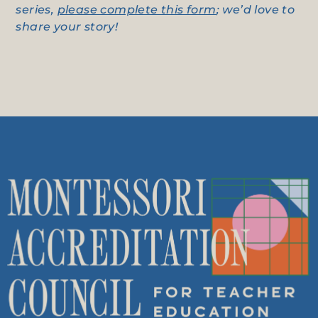
series,
please complete this form
; we’d love to
share your story!