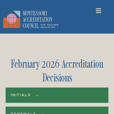
February 2026 Accreditation
Decisions
INITIALS