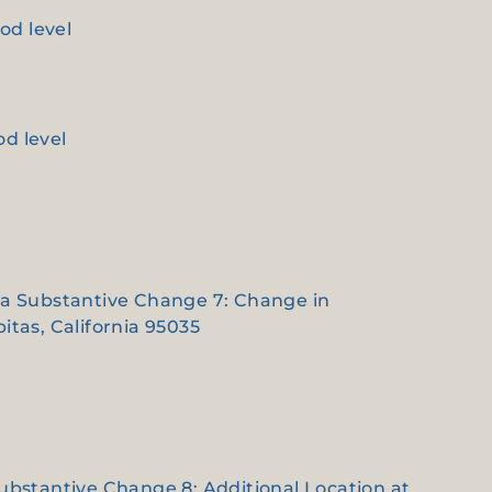
od level
od level
e a Substantive Change 7: Change in
itas, California 95035
Substantive Change 8: Additional Location at