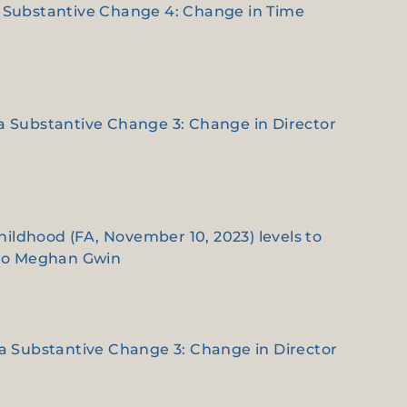
e a Substantive Change 4: Change in Time
e a Substantive Change 3: Change in Director
hildhood (FA, November 10, 2023) levels to
 to Meghan Gwin
e a Substantive Change 3: Change in Director