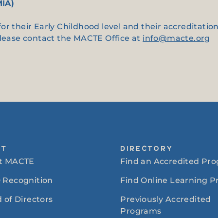
MIA)
or their Early Childhood level and their accreditati
please contact the MACTE Office at
info@macte.org
UT
DIRECTORY
t MACTE
Find an Accredited Pr
 Recognition
Find Online Learning 
 of Directors
Previously Accredited
Programs