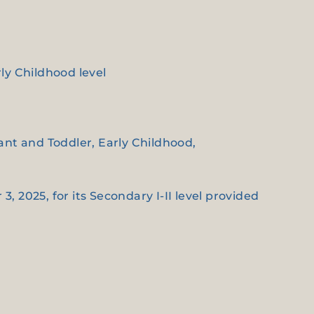
rly Childhood level
fant and Toddler, Early Childhood,
3, 2025, for its Secondary I-II level provided