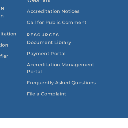
Webinars
ON
Accreditation Notices
on
Call for Public Comment
itation
RESOURCES
Document Library
tion
Payment Portal
fier
Accreditation Management
Portal
Frequently Asked Questions
File a Complaint