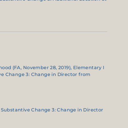
dhood (FA, November 28, 2019), Elementary I
ive Change 3: Change in Director from
 a Substantive Change 3: Change in Director