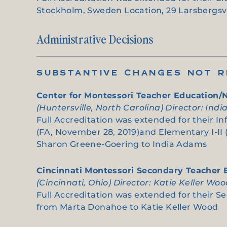
Stockholm, Sweden Location, 29 Larsbergsvä
Administrative Decisions
SUBSTANTIVE CHANGES NOT RE
Center for Montessori Teacher Education/
(Huntersville, North Carolina) Director: Ind
Full Accreditation was extended for their I
(FA, November 28, 2019)and Elementary I-II 
Sharon Greene-Goering to India Adams
Cincinnati Montessori Secondary Teacher
(Cincinnati, Ohio) Director: Katie Keller Wo
Full Accreditation was extended for their Se
from Marta Donahoe to Katie Keller Wood