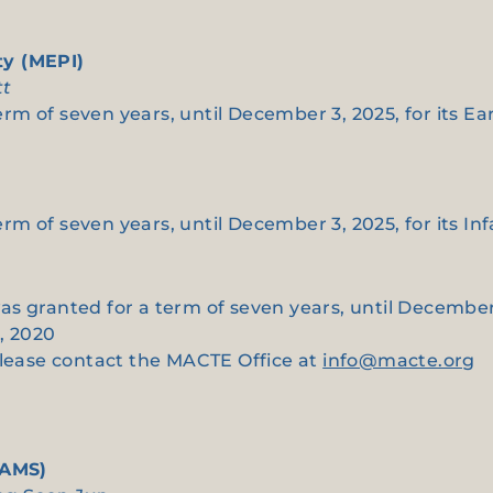
ty (MEPI)
tt
term of seven years, until December 3, 2025, for its Ea
term of seven years, until December 3, 2025, for its In
 was granted for a term of seven years, until December 
, 2020
please contact the MACTE Office at
info@macte.org
(AMS)