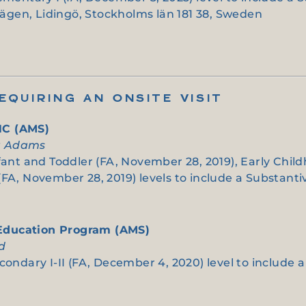
gen, Lidingö, Stockholms län 181 38, Sweden
QUIRING AN ONSITE VISIT
NC (AMS)
ia Adams
nfant and Toddler (FA, November 28, 2019), Early Chil
(FA, November 28, 2019) levels to include a Substant
 Education Program (AMS)
od
condary I-II (FA, December 4, 2020) level to include