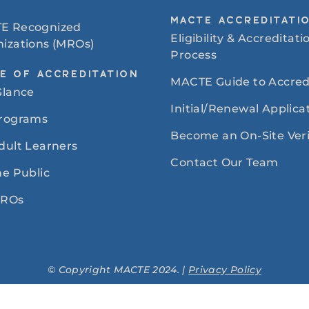
MACTE ACCREDITATI
E Recognized
Eligibility & Accreditati
izations (MROs)
Process
E OF ACCREDITATION
MACTE Guide to Accred
Glance
Initial/Renewal Applica
Programs
Become an On-Site Veri
dult Learners
Contact Our Team
he Public
MROs
© Copyright MACTE 2024. |
Privacy Policy