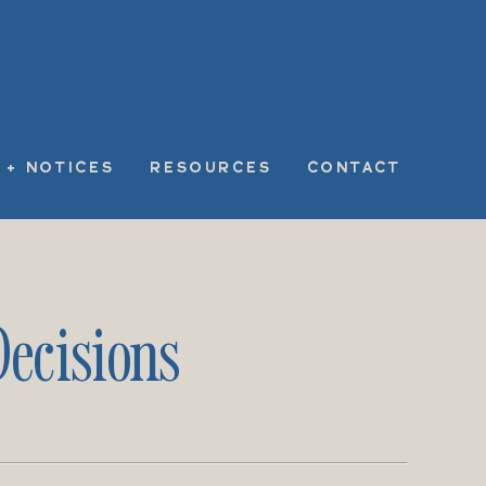
 + NOTICES
RESOURCES
CONTACT
ecisions