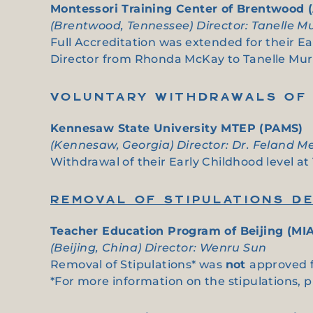
Montessori Training Center of Brentwood 
(Brentwood, Tennessee) Director: Tanelle M
Full Accreditation was extended for their E
Director from Rhonda McKay to Tanelle Mu
VOLUNTARY WITHDRAWALS OF 
Kennesaw State University MTEP (PAMS)
(Kennesaw, Georgia) Director: Dr. Feland 
Withdrawal of their Early Childhood level a
REMOVAL OF STIPULATIONS DE
Teacher Education Program of Beijing (MIA
(Beijing, China) Director: Wenru Sun
Removal of Stipulations* was
not
approved f
*For more information on the stipulations, 