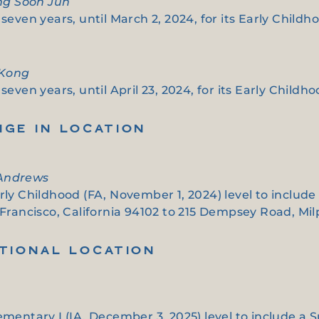
ung Soon Jun
seven years, until March 2, 2024, for its Early Childho
 Kong
even years, until April 23, 2024, for its Early Childho
NGE IN LOCATION
 Andrews
arly Childhood (FA, November 1, 2024) level to includ
 Francisco, California 94102 to 215 Dempsey Road, Milp
ITIONAL LOCATION
ementary I (IA, December 3, 2025) level to include a 