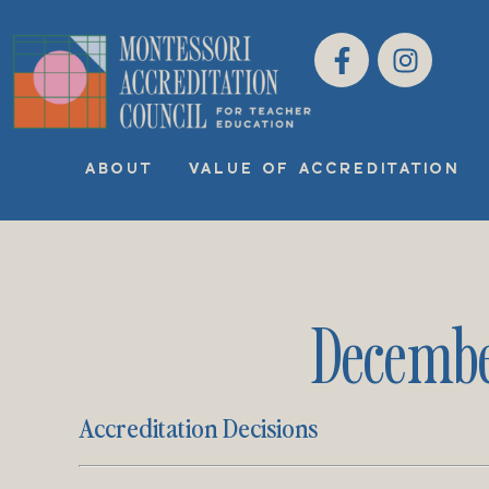
ABOUT
VALUE OF ACCREDITATION
Decembe
Accreditation Decisions