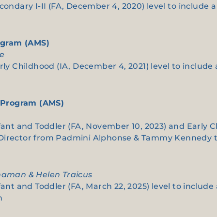
econdary I-II (FA, December 4, 2020) level to includ
ogram (AMS)
re
rly Childhood (IA, December 4, 2021) level to includ
 Program (AMS)
fant and Toddler (FA, November 10, 2023) and Early C
n Director from Padmini Alphonse & Tammy Kennedy
nnaman & Helen Traicus
fant and Toddler (FA, March 22, 2025) level to includ
n