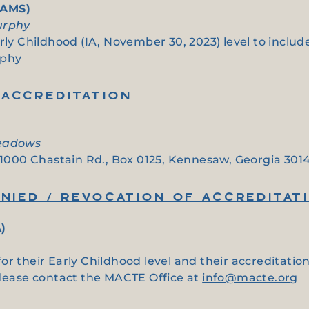
(AMS)
urphy
arly Childhood (IA, November 30, 2023) level to inclu
rphy
ACCREDITATION
Meadows
t 1000 Chastain Rd., Box 0125, Kennesaw, Georgia 301
NIED / REVOCATION OF ACCREDITAT
)
or their Early Childhood level and their accreditati
please contact the MACTE Office at
info@macte.org