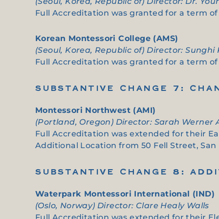
(Seoul, Korea, Republic of) Director: Dr. Yo
Full Accreditation was granted for a term of 
Korean Montessori College (AMS)
(Seoul, Korea, Republic of) Director: Sunghi
Full Accreditation was granted for a term of s
SUBSTANTIVE CHANGE 7: CHA
Montessori Northwest (AMI)
(Portland, Oregon) Director: Sarah Werner
Full Accreditation was extended for their E
Additional Location from 50 Fell Street, San
SUBSTANTIVE CHANGE 8: ADD
Waterpark Montessori International (IND)
(Oslo, Norway) Director: Clare Healy Walls
Full Accreditation was extended for their El