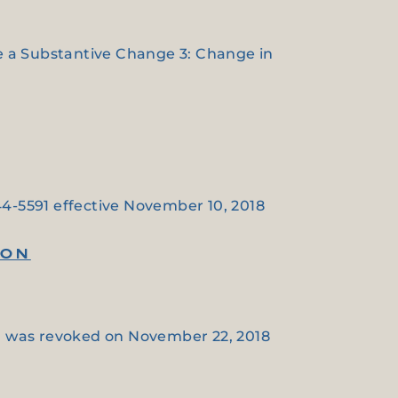
de a Substantive Change 3: Change in
44-5591 effective November 10, 2018
ION
on was revoked on November 22, 2018