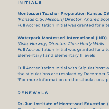
INITIALS
Montessori Teacher Preparation Kansas Ci
(Kansas City, Missouri) Director: Andrea Sco
Full Accreditation Initial was granted for a 
Waterpark Montessori International (IND)
(Oslo, Norway) Director: Clare Healy Walls
Full Accreditation Initial was granted for a 
Elementary I and Elementary II levels
Full Accreditation Initial with Stipulations*
the stipulations are resolved by December 3
*For more information on the stipulations, 
RENEWALS
Dr. Jun Institute of Montessori Education 