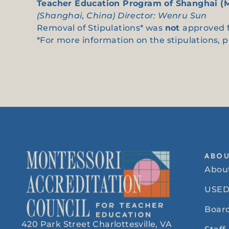
Teacher Education Program of Shanghai (
(Shanghai, China) Director: Wenru Sun
Removal of Stipulations* was
not
approved f
*For more information on the stipulations, 
ABO
Abou
USED
Board
420 Park Street Charlottesville, VA