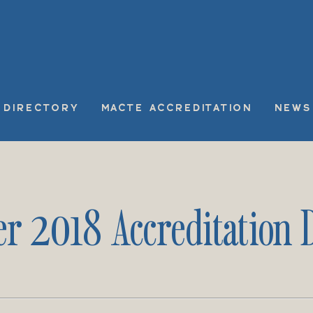
DIRECTORY
MACTE ACCREDITATION
NEWS
r 2018 Accreditation D