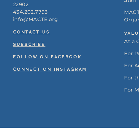
Staff
22902
434.202.7793
MACT
info@MACTE.org
Organ
CONTACT US
VALU
At a 
SUBSCRIBE
For 
FOLLOW ON FACEBOOK
For A
CONNECT ON INSTAGRAM
For t
For 