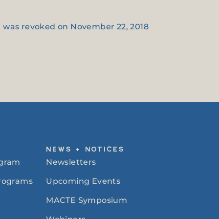
on was revoked on November 22, 2018
NEWS + NOTICES
ogram
Newsletters
Programs
Upcoming Events
MACTE Symposium