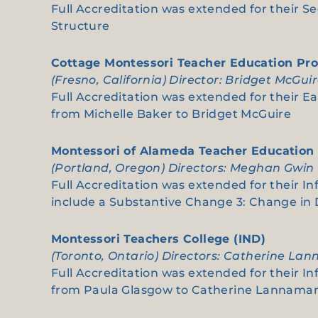
Full Accreditation was extended for their S
Structure
Cottage Montessori Teacher Education Pr
(Fresno, California) Director: Bridget McGui
Full Accreditation was extended for their Ea
from Michelle Baker to Bridget McGuire
Montessori of Alameda Teacher Education
(Portland, Oregon) Directors: Meghan Gwin
Full Accreditation was extended for their In
include a Substantive Change 3: Change i
Montessori Teachers College (IND)
(Toronto, Ontario) Directors: Catherine La
Full Accreditation was extended for their In
from Paula Glasgow to Catherine Lannama