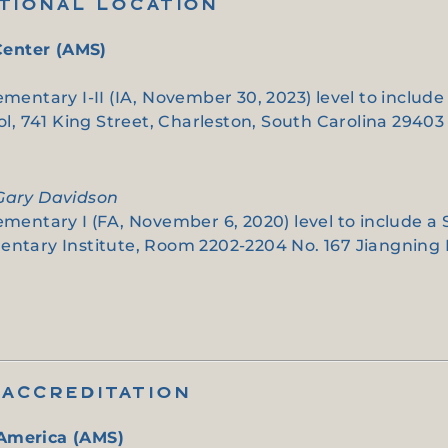
ITIONAL LOCATION
Center (AMS)
ementary I-II (IA, November 30, 2023) level to includ
, 741 King Street, Charleston, South Carolina 29403
 Gary Davidson
lementary I (FA, November 6, 2020) level to include a
entary Institute, Room 2202-2204 No. 167 Jiangning R
ACCREDITATION
 America (AMS)