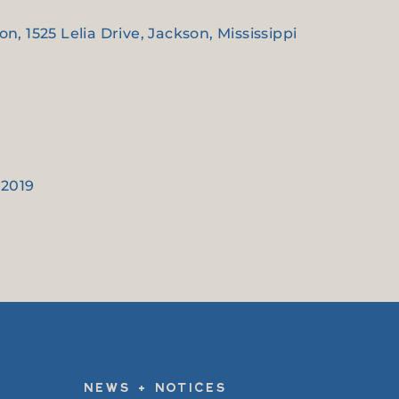
, 1525 Lelia Drive, Jackson, Mississippi
 2019
NEWS + NOTICES