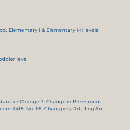
ood, Elementary I & Elementary I-II levels
oddler level
Substantive Change 7: Change in Permanent
Room #418, No. 68, Changping Rd., Jing’An