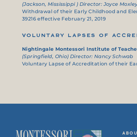
(Jackson, Mississippi ) Director: Joyce Moxle
Withdrawal of their Early Childhood and Elem
39216 effective February 21, 2019
VOLUNTARY LAPSES OF ACCRE
Nightingale Montessori Institute of Teache
(Springfield, Ohio) Director: Nancy Schwab
Voluntary Lapse of Accreditation of their Ear
ABO