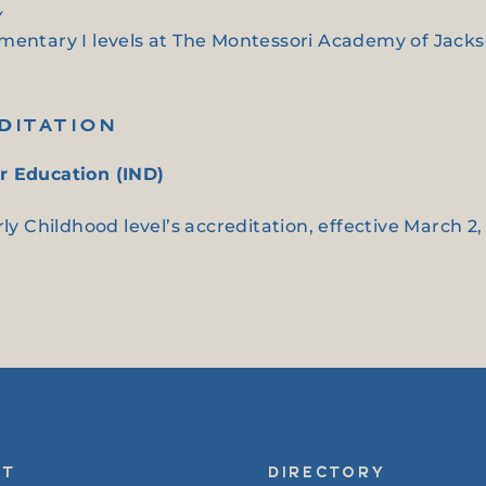
y
entary I levels at The Montessori Academy of Jackson
DITATION
r Education (IND)
ly Childhood level’s accreditation, effective March 2,
UT
DIRECTORY