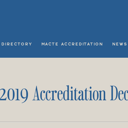
DIRECTORY
MACTE ACCREDITATION
NEWS
 2019 Accreditation Dec