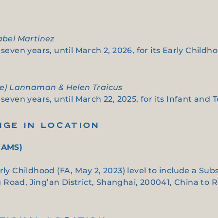
nabel Martinez
seven years, until March 2, 2026, for its Early Childh
tie) Lannaman & Helen Traicus
seven years, until March 22, 2025, for its Infant and T
NGE IN LOCATION
(AMS)
arly Childhood (FA, May 2, 2023) level to include a 
Road, Jing’an District, Shanghai, 200041, China to 