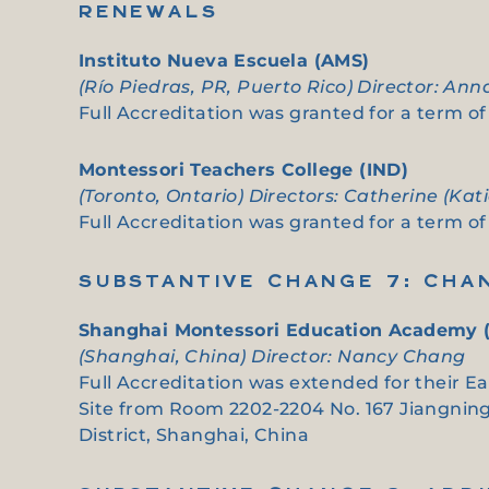
RENEWALS
Instituto Nueva Escuela (AMS)
(Río Piedras, PR, Puerto Rico) Director: An
Full Accreditation was granted for a term of 
Montessori Teachers College (IND)
(Toronto, Ontario) Directors: Catherine (Ka
Full Accreditation was granted for a term of 
SUBSTANTIVE CHANGE 7: CHA
Shanghai Montessori Education Academy 
(Shanghai, China) Director: Nancy Chang
Full Accreditation was extended for their E
Site from Room 2202-2204 No. 167 Jiangning 
District, Shanghai, China