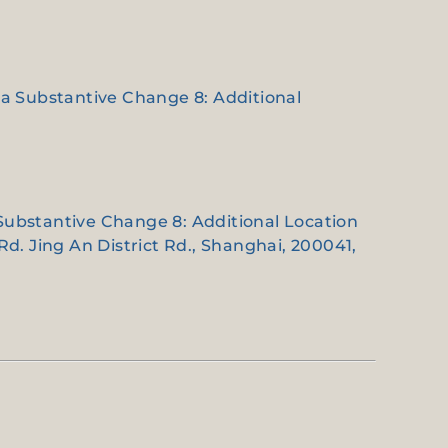
e a Substantive Change 8: Additional
 Substantive Change 8: Additional Location
d. Jing An District Rd., Shanghai, 200041,