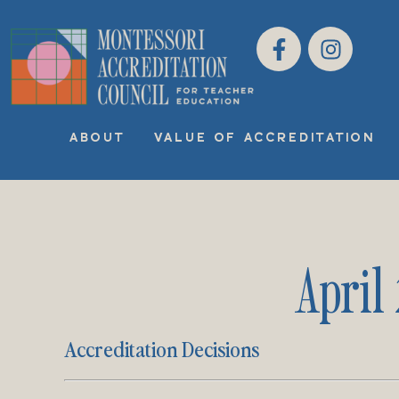
ABOUT
VALUE OF ACCREDITATION
April
Accreditation Decisions