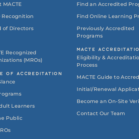
t MACTE
Find an Accredited Pr
 Recognition
Find Online Learning 
 of Directors
Previously Accredited
Programs
MACTE ACCREDITATI
E Recognized
Eligibility & Accreditati
izations (MROs)
Process
E OF ACCREDITATION
MACTE Guide to Accred
Glance
Initial/Renewal Applica
Programs
Become an On-Site Veri
dult Learners
Contact Our Team
he Public
MROs