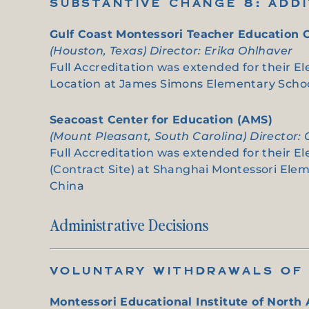
SUBSTANTIVE CHANGE 8: ADD
Gulf Coast Montessori Teacher Education 
(Houston, Texas) Director: Erika Ohlhaver
Full Accreditation was extended for their El
Location at James Simons Elementary School
Seacoast Center for Education (AMS)
(Mount Pleasant, South Carolina) Director:
Full Accreditation was extended for their E
(Contract Site) at Shanghai Montessori Elem
China
Administrative Decisions
VOLUNTARY WITHDRAWALS OF 
Montessori Educational Institute of North