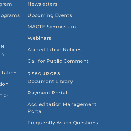
ogram
Newsletters
Programs
Upcoming Events
MACTE Symposium
Webinars
ON
Accreditation Notices
on
Call for Public Comment
itation
RESOURCES
Document Library
tion
Payment Portal
fier
Accreditation Management
Portal
Frequently Asked Questions