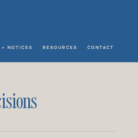
 + NOTICES
RESOURCES
CONTACT
isions