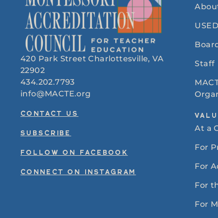
Abou
USED
Board
420 Park Street Charlottesville, VA
Staff
22902
434.202.7793
MACT
info@MACTE.org
Organ
CONTACT US
VALU
At a 
SUBSCRIBE
For 
FOLLOW ON FACEBOOK
For A
CONNECT ON INSTAGRAM
For t
For 