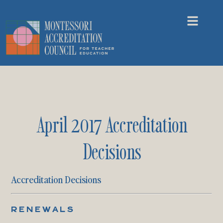
April 2017 Accreditation
Decisions
Accreditation Decisions
RENEWALS