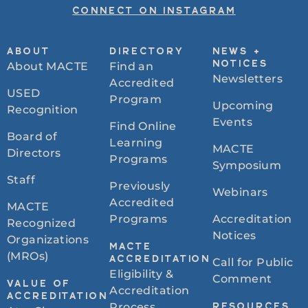
CONNECT ON INSTAGRAM
ABOUT
DIRECTORY
NEWS +
About MACTE
Find an
NOTICES
Newsletters
Accredited
USED
Program
Upcoming
Recognition
Events
Find Online
Board of
Learning
MACTE
Directors
Programs
Symposium
Staff
Previously
Webinars
Accredited
MACTE
Programs
Accreditation
Recognized
Notices
Organizations
MACTE
(MROs)
ACCREDITATION
Call for Public
Eligibility &
Comment
VALUE OF
Accreditation
ACCREDITATION
Process
RESOURCES