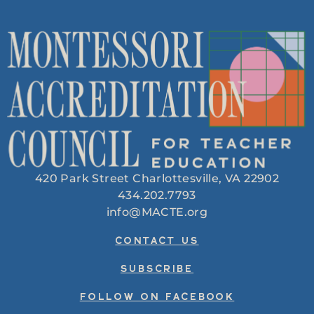
420 Park Street Charlottesville, VA 22902
434.202.7793
info@MACTE.org
CONTACT US
SUBSCRIBE
FOLLOW ON FACEBOOK