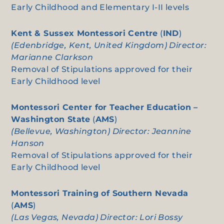
Early Childhood and Elementary I-II levels
Kent & Sussex Montessori Centre
(
IND
)
(Edenbridge, Kent, United Kingdom) Director:
Marianne Clarkson
Removal of Stipulations approved for their
Early Childhood level
Montessori Center for Teacher Education –
Washington State
(
AMS
)
(Bellevue, Washington) Director: Jeannine
Hanson
Removal of Stipulations approved for their
Early Childhood level
Montessori Training of Southern Nevada
(
AMS
)
(Las Vegas, Nevada) Director: Lori Bossy