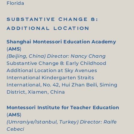
Florida
SUBSTANTIVE CHANGE 8:
ADDITIONAL LOCATION
Shanghai Montessori Education Academy
(
AMS
)
(Beijing, China) Director: Nancy Chang
Substantive Change 8: Early Childhood
Additional Location at Sky Avenues
International Kindergarten Straits
International, No. 42, Hui Zhan Beili, Siming
District, Xiamen, China
Montessori Institute for Teacher Education
(
AMS
)
(Umraniye/Istanbul, Turkey) Director: Raife
Cebeci