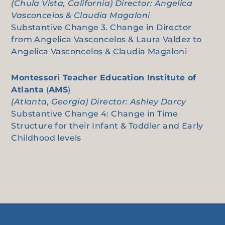
(Chula Vista, California) Director: Angelica
Vasconcelos & Claudia Magaloni
Substantive Change 3. Change in Director
from Angelica Vasconcelos & Laura Valdez to
Angelica Vasconcelos & Claudia Magaloni
Montessori Teacher Education Institute of
Atlanta
(
AMS
)
(Atlanta, Georgia) Director: Ashley Darcy
Substantive Change 4: Change in Time
Structure for their Infant & Toddler and Early
Childhood levels