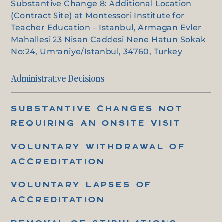
Substantive Change 8: Additional Location
(Contract Site) at Montessori Institute for
Teacher Education – Istanbul, Armagan Evler
Mahallesi 23 Nisan Caddesi Nene Hatun Sokak
No:24, Umraniye/Istanbul, 34760, Turkey
Administrative Decisions
SUBSTANTIVE CHANGES NOT
REQUIRING AN ONSITE VISIT
VOLUNTARY WITHDRAWAL OF
ACCREDITATION
VOLUNTARY LAPSES OF
ACCREDITATION