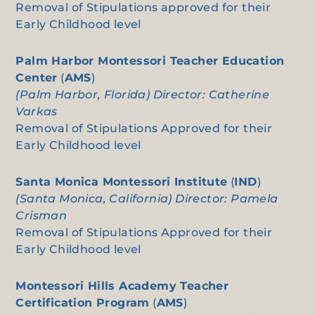
Removal of Stipulations approved for their
Early Childhood level
Palm Harbor Montessori Teacher Education
Center
(
AMS
)
(Palm Harbor, Florida) Director: Catherine
Varkas
Removal of Stipulations Approved for their
Early Childhood level
Santa Monica Montessori Institute
(
IND
)
(Santa Monica, California) Director: Pamela
Crisman
Removal of Stipulations Approved for their
Early Childhood level
Montessori Hills Academy Teacher
Certification Program
(
AMS
)