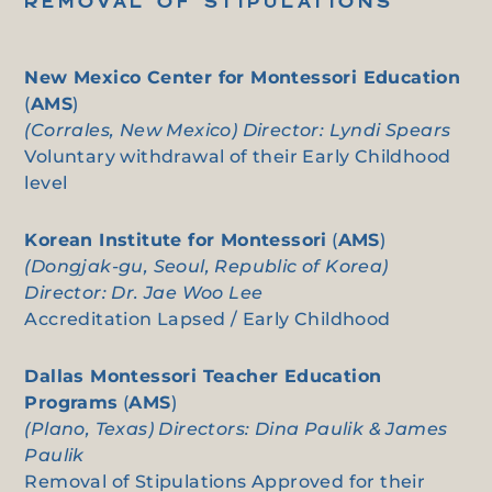
REMOVAL OF STIPULATIONS
New Mexico Center for Montessori Education
(
AMS
)
(Corrales, New Mexico) Director: Lyndi Spears
Voluntary withdrawal of their Early Childhood
level
Korean Institute for Montessori
(
AMS
)
(Dongjak-gu, Seoul, Republic of Korea)
Director: Dr. Jae Woo Lee
Accreditation Lapsed / Early Childhood
Dallas Montessori Teacher Education
Programs
(
AMS
)
(Plano, Texas) Directors: Dina Paulik & James
Paulik
Removal of Stipulations Approved for their