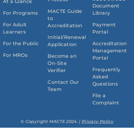
At a Glance
Document
MACTE Guide
For Programs
Library
to
For Adult
Payment
Accreditation
Learners
Portal
Initial/Renewal
For the Public
Accreditation
Application
Management
For MROs
Become an
Portal
On-Site
Frequently
Verifier
Asked
Contact Our
Questions
Team
File a
Complaint
© Copyright MACTE 2024. |
Privacy Policy