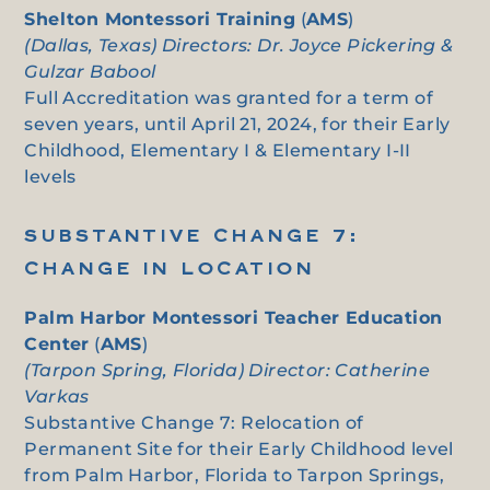
Shelton Montessori Training
(
AMS
)
(Dallas, Texas) Directors: Dr. Joyce Pickering &
Gulzar Babool
Full Accreditation was granted for a term of
seven years, until April 21, 2024, for their Early
Childhood, Elementary I & Elementary I-II
levels
SUBSTANTIVE CHANGE 7:
CHANGE IN LOCATION
Palm Harbor Montessori Teacher Education
Center
(
AMS
)
(Tarpon Spring, Florida) Director: Catherine
Varkas
Substantive Change 7: Relocation of
Permanent Site for their Early Childhood level
from Palm Harbor, Florida to Tarpon Springs,