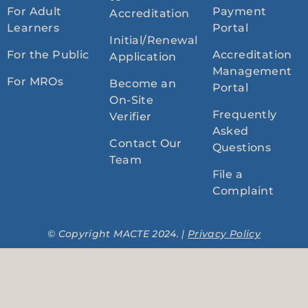
For Adult
Payment
Accreditation
Learners
Portal
Initial/Renewal
For the Public
Accreditation
Application
Management
For MROs
Become an
Portal
On-Site
Frequently
Verifier
Asked
Contact Our
Questions
Team
File a
Complaint
© Copyright MACTE 2024. |
Privacy Policy