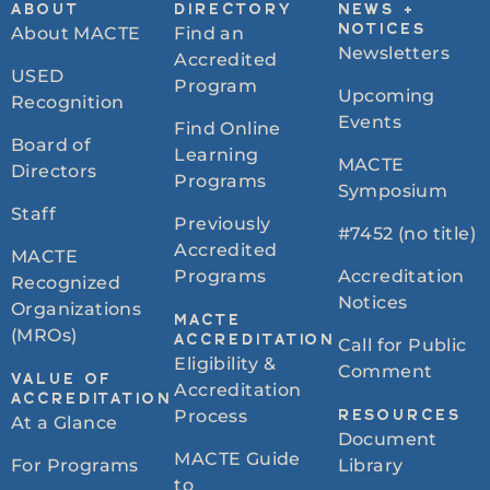
ABOUT
DIRECTORY
NEWS +
About MACTE
Find an
NOTICES
Newsletters
Accredited
USED
Program
Upcoming
Recognition
Events
Find Online
Board of
Learning
MACTE
Directors
Programs
Symposium
Staff
Previously
#7452 (no title)
Accredited
MACTE
Programs
Accreditation
Recognized
Notices
Organizations
MACTE
(MROs)
ACCREDITATION
Call for Public
Eligibility &
Comment
VALUE OF
Accreditation
ACCREDITATION
Process
RESOURCES
At a Glance
Document
MACTE Guide
For Programs
Library
to