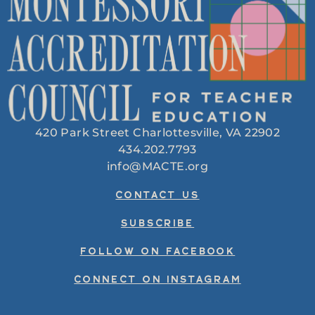
420 Park Street Charlottesville, VA 22902
434.202.7793
info@MACTE.org
CONTACT US
SUBSCRIBE
FOLLOW ON FACEBOOK
CONNECT ON INSTAGRAM