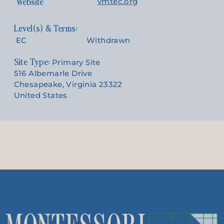
Website
vmtec.org
EC
Withdrawn
Site Type:
Primary Site
516 Albemarle Drive
Chesapeake, Virginia 23322
United States