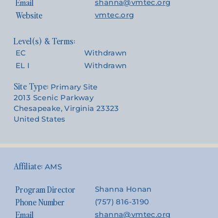
Email
shanna@vmtec.org
Website
vmtec.org
EC
Withdrawn
EL I
Withdrawn
Site Type:
Primary Site
2013 Scenic Parkway
Chesapeake, Virginia 23323
United States
AMS
Program Director
Shanna Honan
Phone Number
(757) 816-3190
Email
shanna@vmtec.org