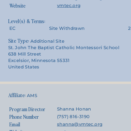
Website
vmtec.org
EC
Site Withdrawn
2
Site Type:
Additional Site
St. John The Baptist Catholic Montessori School
638 Mill Street
Excelsior, Minnesota 55331
United States
AMS
Program Director
Shanna Honan
Phone Number
(757) 816-3190
Email
shanna@vmtec.org