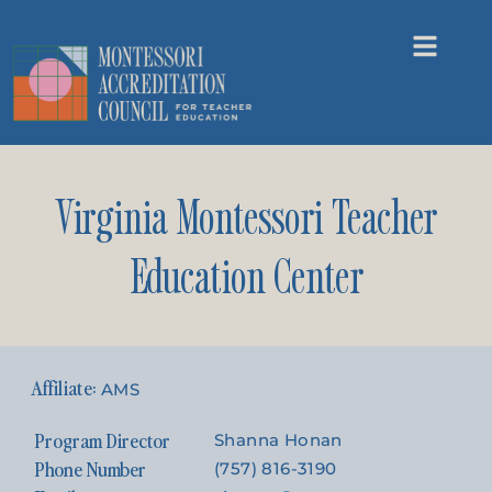
Virginia Montessori Teacher
Education Center
AMS
Program Director
Shanna Honan
Phone Number
(757) 816-3190