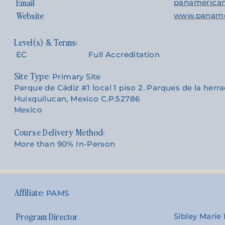
Email
panamerica
Website
www.paname
EC
Full Accreditation
Site Type:
Primary Site
Parque de Cádiz #1 local 1 piso 2. Parques de la herr
Huixquilucan, Mexico C.P.52786
Mexico
Course Delivery Method:
More than 90% In-Person
PAMS
Program Director
Sibley Mari