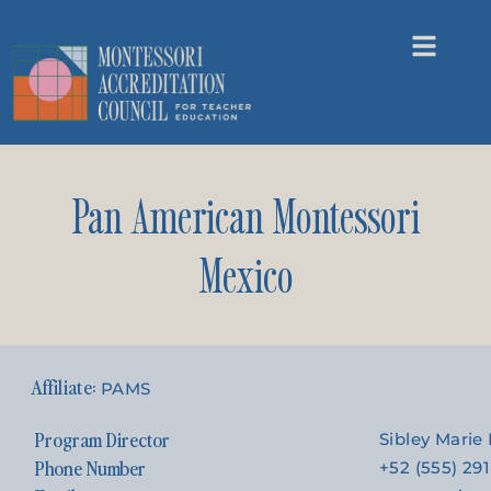
Pan American Montessori
Mexico
PAMS
Program Director
Sibley Mari
Phone Number
+52 (555) 29