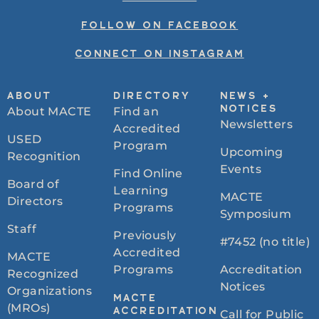
FOLLOW ON FACEBOOK
CONNECT ON INSTAGRAM
ABOUT
DIRECTORY
NEWS +
About MACTE
Find an
NOTICES
Newsletters
Accredited
USED
Program
Upcoming
Recognition
Events
Find Online
Board of
Learning
MACTE
Directors
Programs
Symposium
Staff
Previously
#7452 (no title)
Accredited
MACTE
Programs
Accreditation
Recognized
Notices
Organizations
MACTE
(MROs)
ACCREDITATION
Call for Public