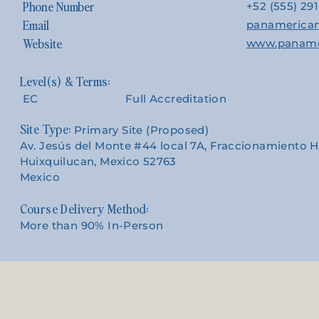
Phone Number
+52 (555) 29
Email
panamerica
Website
www.paname
EC
Full Accreditation
Site Type:
Primary Site (Proposed)
Av. Jesús del Monte #44 local 7A, Fraccionamiento 
Huixquilucan, Mexico 52763
Mexico
Course Delivery Method:
More than 90% In-Person