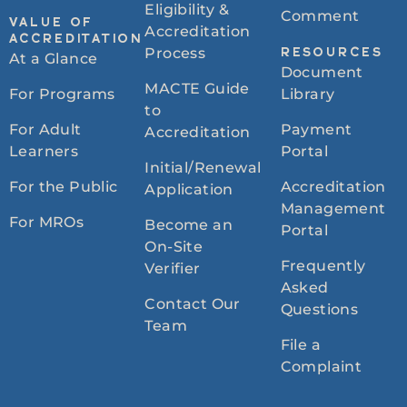
Eligibility &
Comment
VALUE OF
Accreditation
ACCREDITATION
Process
RESOURCES
At a Glance
Document
MACTE Guide
For Programs
Library
to
For Adult
Payment
Accreditation
Learners
Portal
Initial/Renewal
For the Public
Accreditation
Application
Management
For MROs
Become an
Portal
On-Site
Frequently
Verifier
Asked
Contact Our
Questions
Team
File a
Complaint