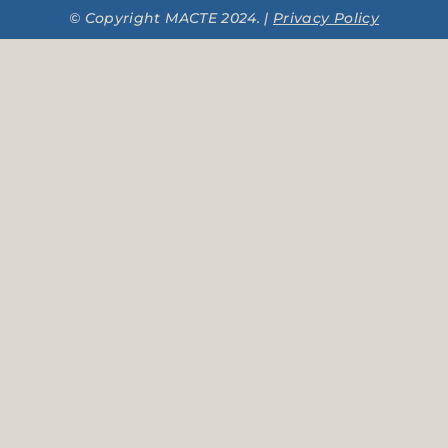
© Copyright MACTE 2024. |
Privacy Policy