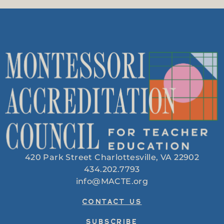
420 Park Street Charlottesville, VA 22902
434.202.7793
info@MACTE.org
CONTACT US
SUBSCRIBE