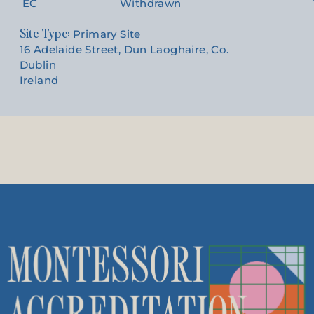
EC
Withdrawn
Site Type:
Primary Site
16 Adelaide Street, Dun Laoghaire, Co.
Dublin
Ireland