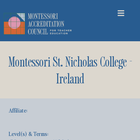
Montessori St. Nicholas College -
Ireland