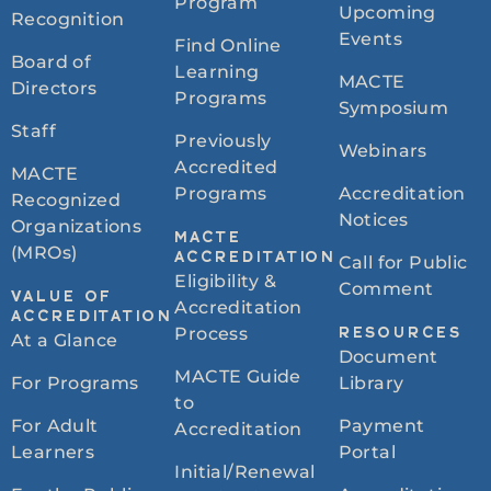
Program
Upcoming
Recognition
Events
Find Online
Board of
Learning
MACTE
Directors
Programs
Symposium
Staff
Previously
Webinars
Accredited
MACTE
Programs
Accreditation
Recognized
Notices
Organizations
MACTE
(MROs)
ACCREDITATION
Call for Public
Eligibility &
Comment
VALUE OF
Accreditation
ACCREDITATION
Process
RESOURCES
At a Glance
Document
MACTE Guide
For Programs
Library
to
For Adult
Payment
Accreditation
Learners
Portal
Initial/Renewal