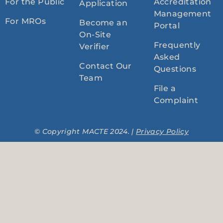
For the Public
Accreditation
Application
Management
For MROs
Become an
Portal
On-Site
Frequently
Verifier
Asked
Contact Our
Questions
Team
File a
Complaint
© Copyright MACTE 2024. |
Privacy Policy