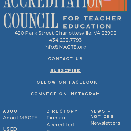
420 Park Street Charlottesville, VA 22902
434.202.7793
info@MACTE.org
CONTACT US
SUBSCRIBE
FOLLOW ON FACEBOOK
CONNECT ON INSTAGRAM
ABOUT
DIRECTORY
NEWS +
About MACTE
Find an
NOTICES
Newsletters
Accredited
USED