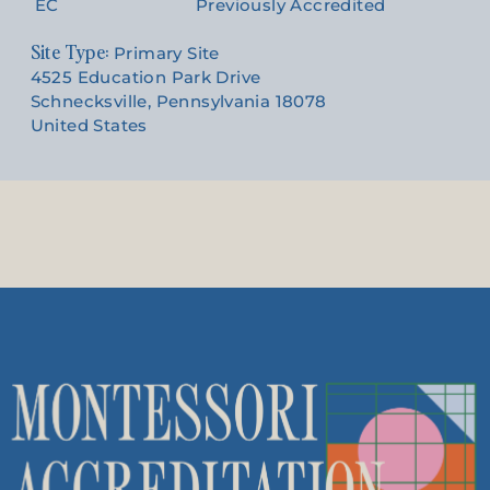
EC
Previously Accredited
Site Type:
Primary Site
4525 Education Park Drive
Schnecksville, Pennsylvania 18078
United States