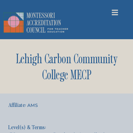
Lehigh Carbon Community
College MECP
AMS