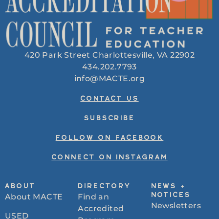
420 Park Street Charlottesville, VA 22902
434.202.7793
info@MACTE.org
CONTACT US
SUBSCRIBE
FOLLOW ON FACEBOOK
CONNECT ON INSTAGRAM
ABOUT
DIRECTORY
NEWS +
About MACTE
Find an
NOTICES
Newsletters
Accredited
USED