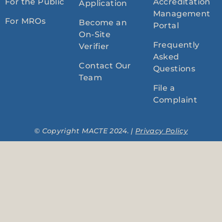
For the Public
Accreditation
Application
Management
For MROs
Become an
Portal
On-Site
Frequently
Verifier
Asked
Contact Our
Questions
Team
File a
Complaint
© Copyright MACTE 2024. |
Privacy Policy