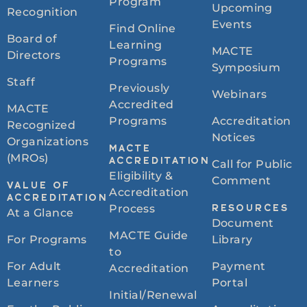
Program
Upcoming
Recognition
Events
Find Online
Board of
Learning
MACTE
Directors
Programs
Symposium
Staff
Previously
Webinars
Accredited
MACTE
Programs
Accreditation
Recognized
Notices
Organizations
MACTE
(MROs)
ACCREDITATION
Call for Public
Eligibility &
Comment
VALUE OF
Accreditation
ACCREDITATION
Process
RESOURCES
At a Glance
Document
MACTE Guide
For Programs
Library
to
For Adult
Payment
Accreditation
Learners
Portal
Initial/Renewal