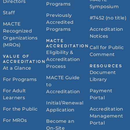
Directors
Programs
Symposium
Staff
Previously
#7452 (no title)
Accredited
MACTE
Programs
Accreditation
Recognized
Notices
Organizations
MACTE
(MROs)
ACCREDITATION
Call for Public
Eligibility &
Comment
VALUE OF
Accreditation
ACCREDITATION
Process
RESOURCES
At a Glance
Document
MACTE Guide
For Programs
Library
to
For Adult
Payment
Accreditation
Learners
Portal
Initial/Renewal
For the Public
Accreditation
Application
Management
For MROs
Become an
Portal
On-Site