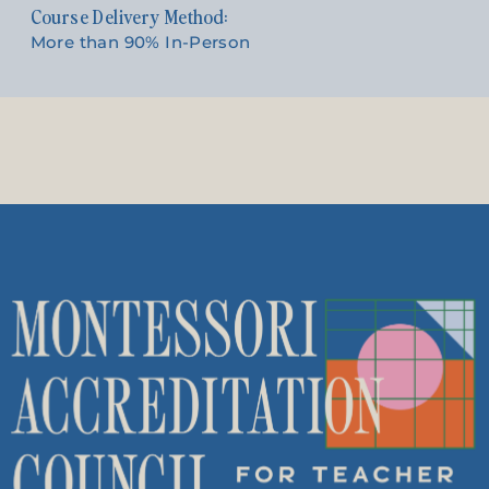
Course Delivery Method:
More than 90% In-Person