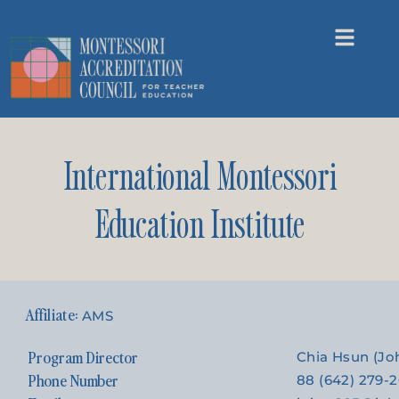
International Montessori
Education Institute
AMS
Program Director
Chia Hsun (J
Phone Number
88 (642) 279-