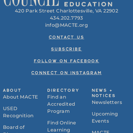
420 Park Street Charlottesville, VA 22902
434.202.7793
info@MACTE.org
CONTACT US
SUBSCRIBE
FOLLOW ON FACEBOOK
CONNECT ON INSTAGRAM
ABOUT
DIRECTORY
NEWS +
About MACTE
Find an
NOTICES
Newsletters
Accredited
USED
Program
Upcoming
Recognition
Events
Find Online
Board of
Learning
MACTE