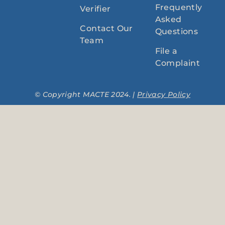
Frequently
Verifier
Asked
Contact Our
Questions
Team
File a
Complaint
© Copyright MACTE 2024. |
Privacy Policy