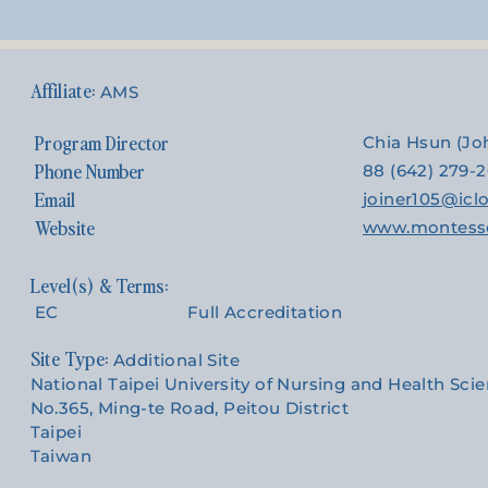
AMS
Program Director
Chia Hsun (J
Phone Number
88 (642) 279-
Email
joiner105@ic
Website
www.montesso
EC
Full Accreditation
Site Type:
Additional Site
National Taipei University of Nursing and Health Sci
No.365, Ming-te Road, Peitou District
Taipei
Taiwan