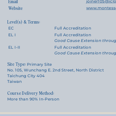
Email
joiner105@ic
Website
www.montesso
EC
Full Accreditation
EL I
Full Accreditation
Good Cause Extension throu
EL I-II
Full Accreditation
Good Cause Extension throu
Site Type:
Primary Site
No. 105, Wunchang E. 2nd Street, North District
Taichung City 404
Taiwan
Course Delivery Method:
More than 90% In-Person