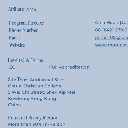
AMS
Program Director
Chia Hsun (J
Phone Number
88 (642) 279-
Email
joiner105@ic
Website
www.montesso
EC
Full Accreditation
Site Type:
Additional Site
Gratia Christian College
5 Wai Chi Street, Shek Kip Mei
Kowloon, Hong Kong
China
Course Delivery Method:
More than 90% In-Person