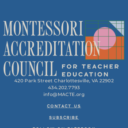
420 Park Street Charlottesville, VA 22902
434.202.7793
info@MACTE.org
CONTACT US
SUBSCRIBE