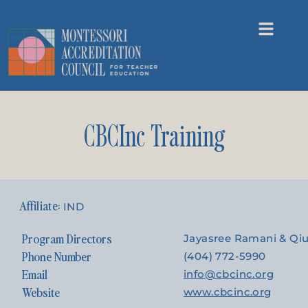
CBCInc Training
IND
Program Directors
Jayasree Ramani & Qi
Phone Number
(404) 772-5990
Email
info@cbcinc.org
Website
www.cbcinc.org