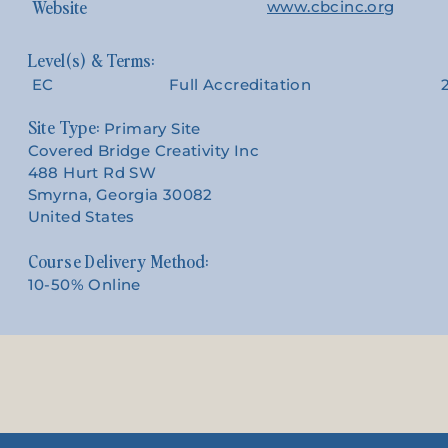
Website
www.cbcinc.org
EC
Full Accreditation
Site Type:
Primary Site
Covered Bridge Creativity Inc
488 Hurt Rd SW
Smyrna, Georgia 30082
United States
Course Delivery Method:
10-50% Online