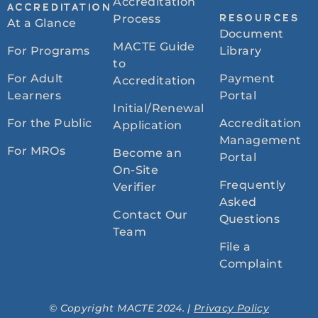
Accreditation
ACCREDITATION
Process
RESOURCES
At a Glance
Document
MACTE Guide
For Programs
Library
to
For Adult
Payment
Accreditation
Learners
Portal
Initial/Renewal
For the Public
Accreditation
Application
Management
For MROs
Become an
Portal
On-Site
Frequently
Verifier
Asked
Contact Our
Questions
Team
File a
Complaint
© Copyright MACTE 2024. |
Privacy Policy