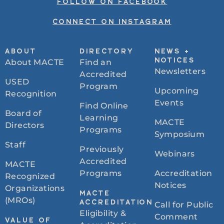
FOLLOW ON FACEBOOK
CONNECT ON INSTAGRAM
ABOUT
DIRECTORY
NEWS +
About MACTE
Find an
NOTICES
Newsletters
Accredited
USED
Program
Upcoming
Recognition
Events
Find Online
Board of
Learning
MACTE
Directors
Programs
Symposium
Staff
Previously
Webinars
Accredited
MACTE
Programs
Accreditation
Recognized
Notices
Organizations
MACTE
(MROs)
ACCREDITATION
Call for Public
Eligibility &
Comment
VALUE OF