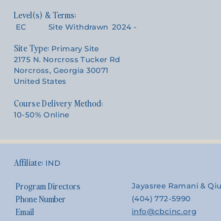
EC
Site Withdrawn
2024 -
Site Type:
Primary Site
2175 N. Norcross Tucker Rd
Norcross, Georgia 30071
United States
Course Delivery Method:
10-50% Online
IND
Program Directors
Jayasree Ramani & Qi
Phone Number
(404) 772-5990
Email
info@cbcinc.org