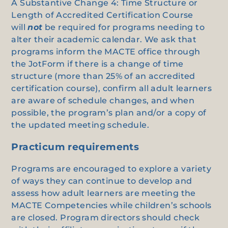
A Substantive Change 4: Time Structure or
Length of Accredited Certification Course
will
not
be required for programs needing to
alter their academic calendar. We ask that
programs inform the MACTE office through
the JotForm if there is a change of time
structure (more than 25% of an accredited
certification course), confirm all adult learners
are aware of schedule changes, and when
possible, the program’s plan and/or a copy of
the updated meeting schedule.
Practicum requirements
Programs are encouraged to explore a variety
of ways they can continue to develop and
assess how adult learners are meeting the
MACTE Competencies while children’s schools
are closed. Program directors should check