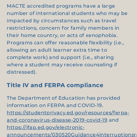
MACTE accredited programs have a large
number of international students who may be
impacted by circumstances such as travel
restrictions, concern for family members in
their home country, or acts of xenophobia.
Programs can offer reasonable flexibility (i.e.,
allowing an adult learner extra time to
complete work) and support (i.e., sharing
where a student may receive counseling if
distressed).
Title IV and FERPA compliance
The Department of Education has provided
information on FERPA and COVID-19.
https://studentprivacy.ed.gov/resources/ferpa-
and-coronavirus-disease-2019-covid-19
and
https://ifap.ed.gov/electronic-
announcements/030520Guidance4interruptionsr