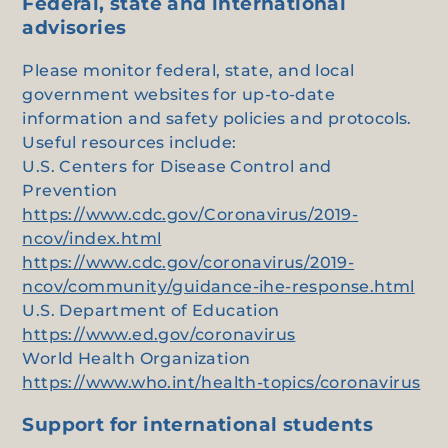
Federal, state and international
advisories
Please monitor federal, state, and local
government websites for up-to-date
information and safety policies and protocols.
Useful resources include:
U.S. Centers for Disease Control and
Prevention
https://www.cdc.gov/Coronavirus/2019-
ncov/index.html
https://www.cdc.gov/coronavirus/2019-
ncov/community/guidance-ihe-response.html
U.S. Department of Education
https://www.ed.gov/coronavirus
World Health Organization
https://www.who.int/health-topics/coronavirus
Support for international students