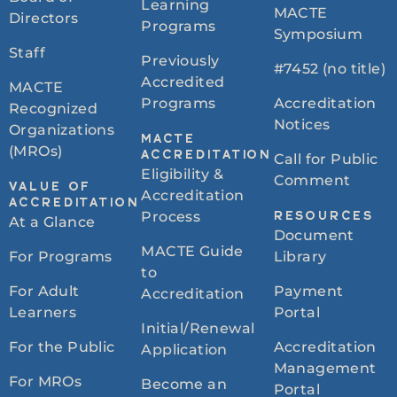
Learning
MACTE
Directors
Programs
Symposium
Staff
Previously
#7452 (no title)
Accredited
MACTE
Programs
Accreditation
Recognized
Notices
Organizations
MACTE
(MROs)
ACCREDITATION
Call for Public
Eligibility &
Comment
VALUE OF
Accreditation
ACCREDITATION
Process
RESOURCES
At a Glance
Document
MACTE Guide
For Programs
Library
to
For Adult
Payment
Accreditation
Learners
Portal
Initial/Renewal
For the Public
Accreditation
Application
Management
For MROs
Become an
Portal