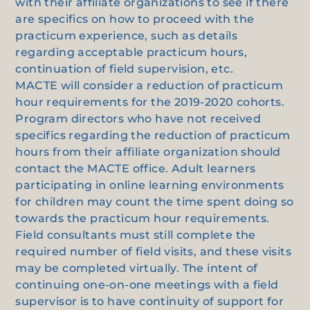
with their affiliate organizations to see if there
are specifics on how to proceed with the
practicum experience, such as details
regarding acceptable practicum hours,
continuation of field supervision, etc.
MACTE will consider a reduction of practicum
hour requirements for the 2019-2020 cohorts.
Program directors who have not received
specifics regarding the reduction of practicum
hours from their affiliate organization should
contact the MACTE office. Adult learners
participating in online learning environments
for children may count the time spent doing so
towards the practicum hour requirements.
Field consultants must still complete the
required number of field visits, and these visits
may be completed virtually. The intent of
continuing one-on-one meetings with a field
supervisor is to have continuity of support for