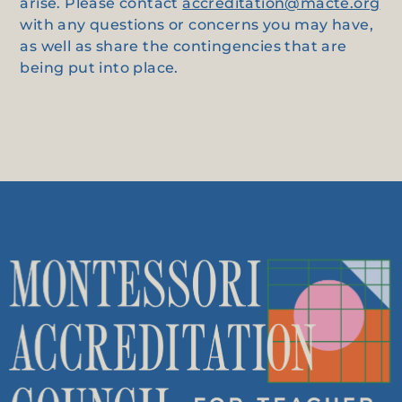
arise. Please contact
accreditation@macte.org
with any questions or concerns you may have,
as well as share the contingencies that are
being put into place.