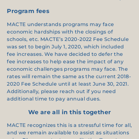
Program fees
MACTE understands programs may face
economic hardships with the closings of
schools, etc. MACTE’s 2020-2022 Fee Schedule
was set to begin July 1, 2020, which included
fee increases. We have decided to defer the
fee increases to help ease the impact of any
economic challenges programs may face. The
rates will remain the same as the current 2018-
2020 Fee Schedule until at least June 30, 2021.
Additionally, please reach out if you need
additional time to pay annual dues.
We are all in this together
MACTE recognizes this is a stressful time for all,
and we remain available to assist as situations