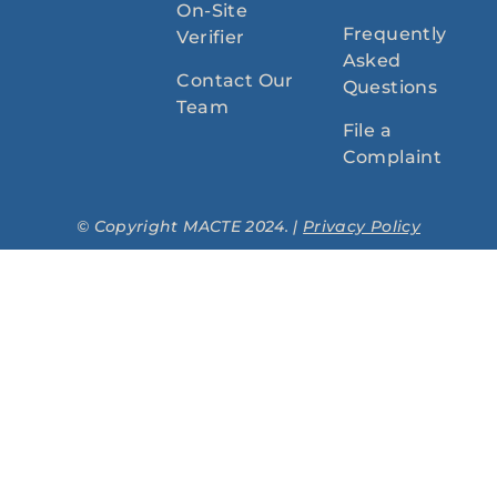
On-Site
Frequently
Verifier
Asked
Contact Our
Questions
Team
File a
Complaint
© Copyright MACTE 2024. |
Privacy Policy