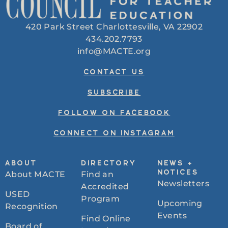
420 Park Street Charlottesville, VA 22902
434.202.7793
info@MACTE.org
CONTACT US
SUBSCRIBE
FOLLOW ON FACEBOOK
CONNECT ON INSTAGRAM
ABOUT
DIRECTORY
NEWS +
About MACTE
Find an
NOTICES
Newsletters
Accredited
USED
Program
Upcoming
Recognition
Events
Find Online
Board of