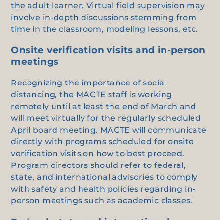
the adult learner. Virtual field supervision may
involve in-depth discussions stemming from
time in the classroom, modeling lessons, etc.
Onsite verification visits and in-person
meetings
Recognizing the importance of social
distancing, the MACTE staff is working
remotely until at least the end of March and
will meet virtually for the regularly scheduled
April board meeting. MACTE will communicate
directly with programs scheduled for onsite
verification visits on how to best proceed.
Program directors should refer to federal,
state, and international advisories to comply
with safety and health policies regarding in-
person meetings such as academic classes.