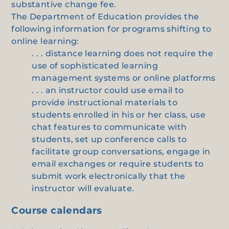
substantive change fee.
The Department of Education provides the
following information for programs shifting to
online learning:
. . . distance learning does not require the
use of sophisticated learning
management systems or online platforms
. . . an instructor could use email to
provide instructional materials to
students enrolled in his or her class, use
chat features to communicate with
students, set up conference calls to
facilitate group conversations, engage in
email exchanges or require students to
submit work electronically that the
instructor will evaluate.
Course calendars