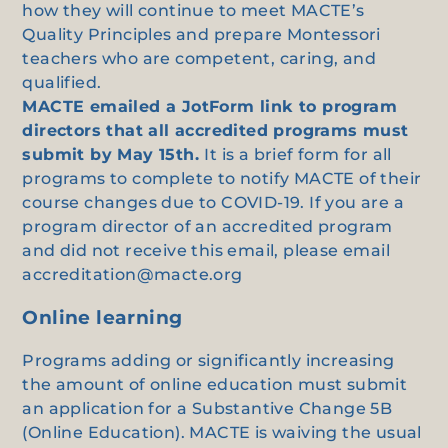
how they will continue to meet MACTE’s
Quality Principles and prepare Montessori
teachers who are competent, caring, and
qualified.
MACTE emailed a JotForm link to program
directors that all accredited programs must
submit by May 15th.
It is a brief form for all
programs to complete to notify MACTE of their
course changes due to COVID-19. If you are a
program director of an accredited program
and did not receive this email, please email
accreditation@macte.org
Online learning
Programs adding or significantly increasing
the amount of online education must submit
an application for a Substantive Change 5B
(Online Education). MACTE is waiving the usual