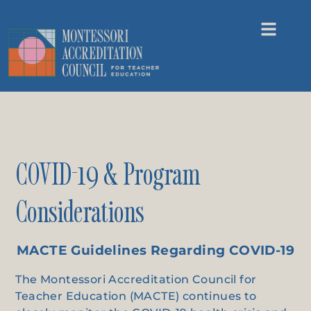
COVID-19 & Program
Considerations
MACTE Guidelines Regarding COVID-19
The Montessori Accreditation Council for
Teacher Education (MACTE) continues to