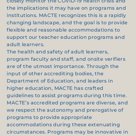
closely monitor the COVID-19 health crisis and
the implications it may have on programs and
institutions. MACTE recognizes this is a rapidly
changing landscape, and the goal is to provide
flexible and reasonable accommodations to
support our teacher education programs and
adult learners.
The health and safety of adult learners,
program faculty and staff, and onsite verifiers
are of the utmost importance. Through the
input of other accrediting bodies, the
Department of Education, and leaders in
higher education, MACTE has crafted
guidelines to assist programs during this time.
MACTE’s accredited programs are diverse, and
we respect the autonomy and prerogative of
programs to provide appropriate
accommodations during these extenuating
circumstances. Programs may be innovative in